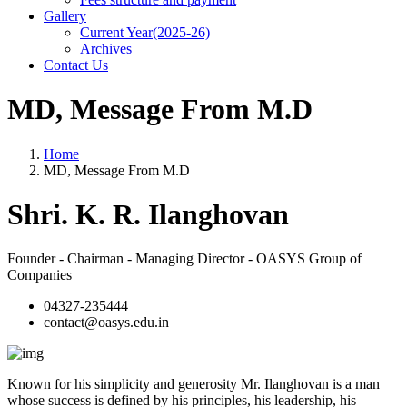
Gallery
Current Year(2025-26)
Archives
Contact Us
MD, Message From M.D
Home
MD, Message From M.D
Shri. K. R. Ilanghovan
Founder - Chairman - Managing Director - OASYS Group of
Companies
04327-235444
contact@oasys.edu.in
Known for his simplicity and generosity Mr. Ilanghovan is a man
whose success is defined by his principles, his leadership, his