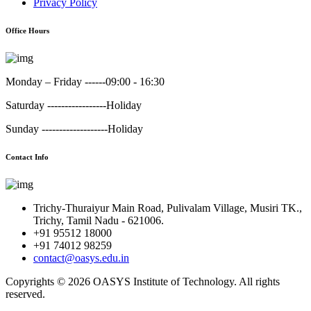
Privacy Policy
Office Hours
Monday – Friday ------
09:00 - 16:30
Saturday -----------------
Holiday
Sunday -------------------
Holiday
Contact Info
Trichy-Thuraiyur Main Road, Pulivalam Village, Musiri TK.,
Trichy, Tamil Nadu - 621006.
+91 95512 18000
+91 74012 98259
contact@oasys.edu.in
Copyrights ©
2026 OASYS Institute of Technology. All rights
reserved.