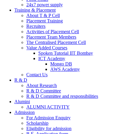
24x7 power supply
Training & Placement
About T & P Cell
Placement Training
Recruiters
Activities of Placement Cell
Placement Team Members
The Centralised Placement Cell
Value Added Courses
Spoken Tutorial IIT Bombay
ICT Academy
Mongo DB
AWS Academy
Contact Us
R & D
About Research
R & D Committee
R & D Committee and responsibilities
Alumini
ALUMNI ACTIVITY
Admission
For Admission Enquiry
Scholarship
Eligibility for admission
B.E. Application form