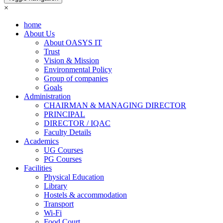
×
home
About Us
About OASYS IT
Trust
Vision & Mission
Environmental Policy
Group of companies
Goals
Administration
CHAIRMAN & MANAGING DIRECTOR
PRINCIPAL
DIRECTOR / IQAC
Faculty Details
Academics
UG Courses
PG Courses
Facilities
Physical Education
Library
Hostels & accommodation
Transport
Wi-Fi
Food Court