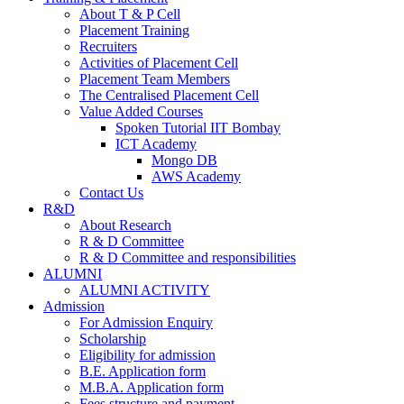
About T & P Cell
Placement Training
Recruiters
Activities of Placement Cell
Placement Team Members
The Centralised Placement Cell
Value Added Courses
Spoken Tutorial IIT Bombay
ICT Academy
Mongo DB
AWS Academy
Contact Us
R&D
About Research
R & D Committee
R & D Committee and responsibilities
ALUMNI
ALUMNI ACTIVITY
Admission
For Admission Enquiry
Scholarship
Eligibility for admission
B.E. Application form
M.B.A. Application form
Fees structure and payment