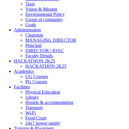
Trust
Vision & Mission
Environmental Policy
Group of companies
Goals
Administration
Chairman
MANAGING DIRECTOR
Principal
DIRECTOR / IQAC
Faculty Details
HACKATHON 2K25
HACKATHON 2K25
Academics
UG Courses
PG Courses
Facilities
Physical Education
Library
Hostels & accommodation
Transport
Wi-Fi
Food Court
24x7 power supply
Training & Placement