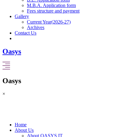
M.B.A. Application form
Fees structure and payment
Gallery
Current Year(2026-27)
Archives
Contact Us
Oasys
Oasys
×
Home
About Us
About OASYS IT