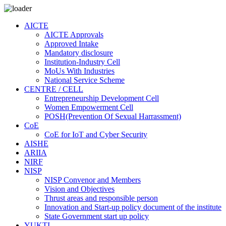
AICTE
AICTE Approvals
Approved Intake
Mandatory disclosure
Institution-Industry Cell
MoUs With Industries
National Service Scheme
CENTRE / CELL
Entrepreneurship Development Cell
Women Empowerment Cell
POSH(Prevention Of Sexual Harrassment)
CoE
CoE for IoT and Cyber Security
AISHE
ARIIA
NIRF
NISP
NISP Convenor and Members
Vision and Objectives
Thrust areas and responsible person
Innovation and Start-up policy document of the institute
State Government start up policy
YUKTI