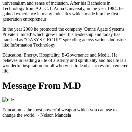
universalism and sense of inclusion. After his Bachelors in
Technology from A.C.C.T, Anna University, in the year 1984, he
gained experience in many industries which made him the first
generation entrepreneur
In the year 2000 he promoted the company 'Omne Agate Systems
Private Limited' which grew under his leadership and today has
transited as "OASYS GROUP" spreading across various industries
like Information Technology
Education, Energy, Hospitality, E-Governance and Media. He
believes in leading a life of austerity and spirituality and his life is a
wonderful inspiration for all who wish to lead a successful, centered
life.
Message From M.D
Education is the most powerful weapon which you can use to
change the world” - Nelson Mandela