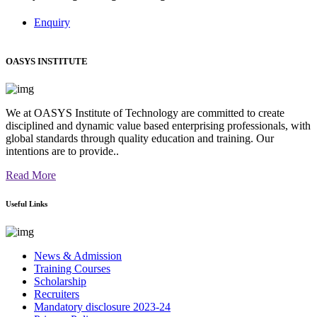
Enquiry
OASYS INSTITUTE
We at OASYS Institute of Technology are committed to create
disciplined and dynamic value based enterprising professionals, with
global standards through quality education and training. Our
intentions are to provide..
Read More
Useful Links
News & Admission
Training Courses
Scholarship
Recruiters
Mandatory disclosure 2023-24