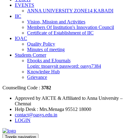
EVENTS
ANNA UNIVERSITY ZONE14 KABADI
IIC
Vision, Mission and Activities
Members Of Institution's Innovation Council
Certificate of Establishment of IIC
IQAC
Quality Policy
Minutes of meeting
Students Corner
Ebooks and EJournals
Login: tnoasysit password: oasys7384
Knowledge Hub
Grievance
Counselling Code :
3782
Approved by AICTE & Affiliated to Anna University –
Chennai
Help Desk : Mrs.Menaga 95512 18000
contact@oasys.edu.in
LOGIN
Toggle navigation