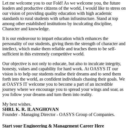
Let me welcome you to our Fold! As we welcome you, the future
leaders and productive citizens of the world, I would like to stress on
our vision of providing quality education with high academic
standards to rural students with urban infrastructure. Stand at top
among other established institutions by inculcating discipline,
Character and knowledge.
It is our endeavour to impart education which enhances the
personality of our students, giving them the strength of character and
intellect, which make them reliable and teaches them to be self-
sufficient in this extremely competitive world.
Our objective is not only to educate, but also to inculcate integrity,
honesty, values and capability for hard work. At OASYS IT our
vision is to help our students realise their dreams and to send them
forth into the world, as confident individuals chasing their goals. We
at OASYS IT welcome you to become a part of an incredible
journey where we encourage you to spread your wings and soar, as
you follow your dreams and turn them into reality.
My best wishes.
SHRI. K. R. ILANGHOVAN
Founder - Managing Director - OASYS Group of Companies.
Start your Engineering & Management Career Here